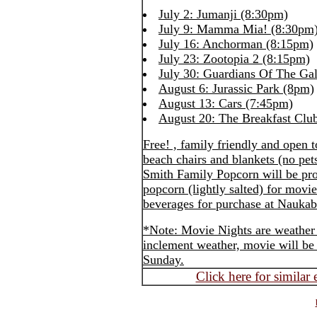
July 2: Jumanji (8:30pm)
July 9: Mamma Mia! (8:30pm
July 16: Anchorman (8:15pm)
July 23: Zootopia 2 (8:15pm)
July 30: Guardians Of The Ga
August 6: Jurassic Park (8pm)
August 13: Cars (7:45pm)
August 20: The Breakfast Clu
Free! , family friendly and open 
beach chairs and blankets (no pet
Smith Family Popcorn will be pr
popcorn (lightly salted) for mov
beverages for purchase at Naukab
*Note: Movie Nights are weather 
inclement weather, movie will be 
Sunday.
Click here for similar