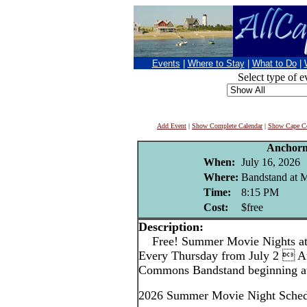
Events
|
Where to Stay
|
What to Do
|
Select type of e
Add Event
|
Show Complete Calendar
|
Show Cape Co
Anchor
When:
July 16, 2026
Where:
Bandstand at
Time:
8:15 PM
Cost:
$free
Description:
Free! Summer Movie Nights a
Every Thursday from July 2  A
Commons Bandstand beginning at
2026 Summer Movie Night Sched