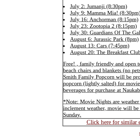
July 2: Jumanji (8:30pm)
July 9: Mamma Mia! (8:30pm
July 16: Anchorman (8:15pm)
July 23: Zootopia 2 (8:15pm)
July 30: Guardians Of The Ga
August 6: Jurassic Park (8pm)
August 13: Cars (7:45pm)
August 20: The Breakfast Clu
Free! , family friendly and open 
beach chairs and blankets (no pet
Smith Family Popcorn will be pr
popcorn (lightly salted) for mov
beverages for purchase at Naukab
*Note: Movie Nights are weather 
inclement weather, movie will be 
Sunday.
Click here for similar