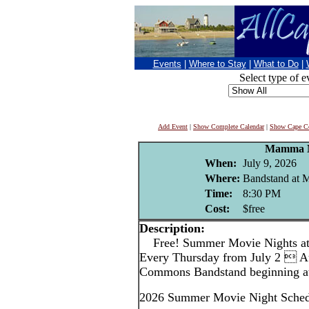
Events
|
Where to Stay
|
What to Do
|
Select type of e
Add Event
|
Show Complete Calendar
|
Show Cape Co
Mamma 
When:
July 9, 2026
Where:
Bandstand at
Time:
8:30 PM
Cost:
$free
Description:
Free! Summer Movie Nights a
Every Thursday from July 2  A
Commons Bandstand beginning at
2026 Summer Movie Night Sched