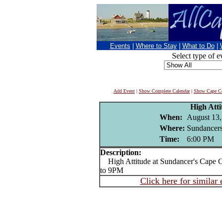
Events
|
Where to Stay
|
What to Do
|
Select type of e
Add Event
|
Show Complete Calendar
|
Show Cape Co
High Atti
When:
August 13,
Where:
Sundancers
Time:
6:00 PM
Description:
High Attitude at Sundancer's Cape 
to 9PM
Click here for similar 