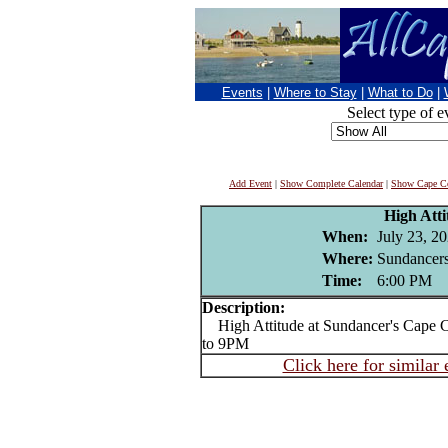
Events
|
Where to Stay
|
What to Do
|
Select type of e
Add Event
|
Show Complete Calendar
|
Show Cape Co
High Atti
When:
July 23, 2
Where:
Sundancers
Time:
6:00 PM
Description:
High Attitude at Sundancer's Cape 
to 9PM
Click here for similar 