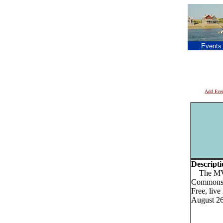
Events
Add Eve
Descripti
The MVYR
Commons 
Free, liv
August 26