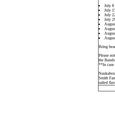
July 8
July 1
July 
July 2
Augus
Augus
Augus
Augus
Bring beac
Please not
the Bands
**In case 
Naukabout
Smith Fam
salted flav