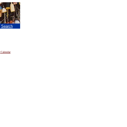
|
Search
 Calendar