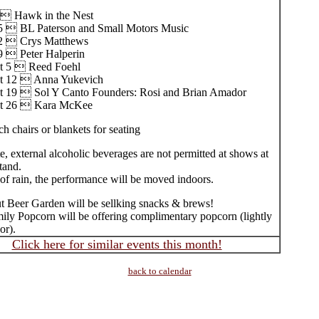
  Hawk in the Nest
5  BL Paterson and Small Motors Music
22  Crys Matthews
9  Peter Halperin
t 5  Reed Foehl
t 12  Anna Yukevich
t 19  Sol Y Canto Founders: Rosi and Brian Amador
t 26  Kara McKee
h chairs or blankets for seating
e, external alcoholic beverages are not permitted at shows at
tand.
of rain, the performance will be moved indoors.
 Beer Garden will be sellking snacks & brews!
ily Popcorn will be offering complimentary popcorn (lightly
or).
Click here for similar events this month!
back to calendar