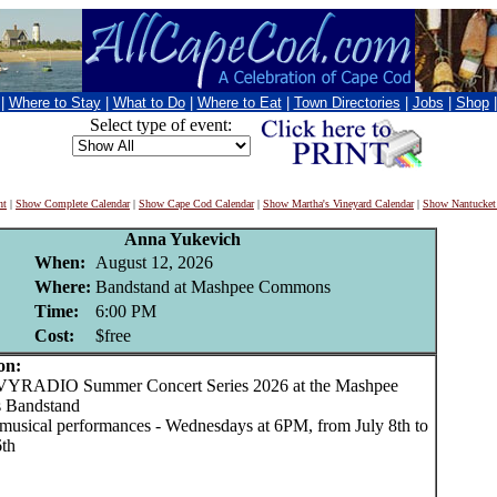
|
Where to Stay
|
What to Do
|
Where to Eat
|
Town Directories
|
Jobs
|
Shop
Select type of event:
nt
|
Show Complete Calendar
|
Show Cape Cod Calendar
|
Show Martha's Vineyard Calendar
|
Show Nantucket
Anna Yukevich
When:
August 12, 2026
Where:
Bandstand at Mashpee Commons
Time:
6:00 PM
Cost:
$free
on:
ADIO Summer Concert Series 2026 at the Mashpee
Bandstand
e musical performances - Wednesdays at 6PM, from July 8th to
th