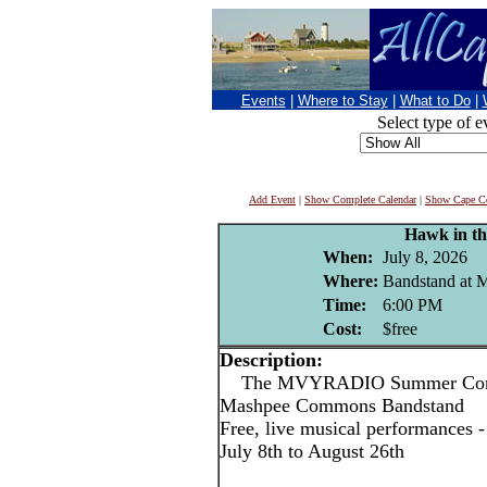
Events
|
Where to Stay
|
What to Do
|
Select type of e
Add Event
|
Show Complete Calendar
|
Show Cape Co
Hawk in th
When:
July 8, 2026
Where:
Bandstand at
Time:
6:00 PM
Cost:
$free
Description:
The MVYRADIO Summer Concert
Mashpee Commons Bandstand
Free, live musical performances
July 8th to August 26th