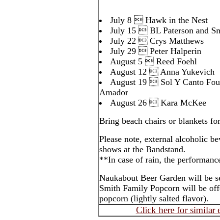
July 8  Hawk in the Nest
July 15  BL Paterson and S
July 22  Crys Matthews
July 29  Peter Halperin
August 5  Reed Foehl
August 12  Anna Yukevich
August 19  Sol Y Canto Foun
Amador
August 26  Kara McKee
Bring beach chairs or blankets for
Please note, external alcoholic be
shows at the Bandstand.
**In case of rain, the performanc
Naukabout Beer Garden will be s
Smith Family Popcorn will be of
popcorn (lightly salted flavor).
Click here for similar