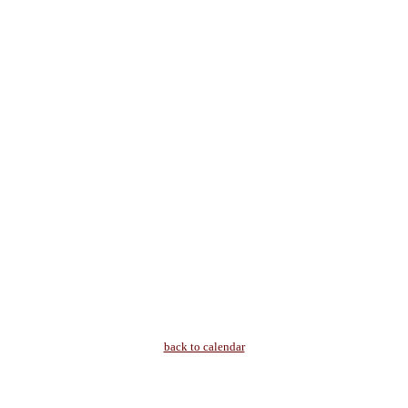
back to calendar