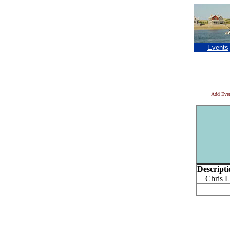
Events
Add Eve
Descripti
Chris L