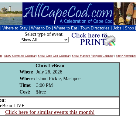
|
Where to Stay
|
What to Do
|
Where to Eat
|
Town Directories
|
Jobs
|
Shop
Select type of event:
nt
|
Show Complete Calendar
|
Show Cape Cod Calendar
|
Show Martha's Vineyard Calendar
|
Show Nantucket
Chris LeBeau
When:
July 26, 2026
Where:
Island Pickle, Mashpee
Time:
3:00 PM
Cost:
$free
on:
eBeau LIVE
Click here for similar events this month!