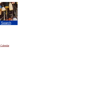
|
Search
 Calendar