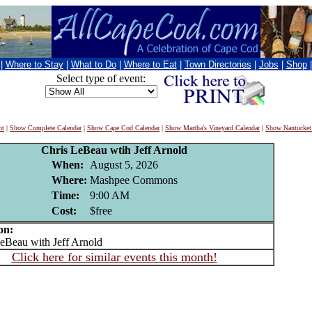
|
Where to Stay
|
What to Do
|
Where to Eat
|
Town Directories
|
Jobs
|
Shop
Select type of event:
nt
|
Show Complete Calendar
|
Show Cape Cod Calendar
|
Show Martha's Vineyard Calendar
|
Show Nantucket
Chris LeBeau wtih Jeff Arnold
When:
August 5, 2026
Where:
Mashpee Commons
Time:
9:00 AM
Cost:
$free
on:
Beau with Jeff Arnold
Click here for similar events this month!