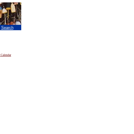
|
Search
 Calendar