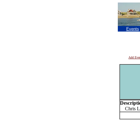
Events
Add Eve
Descripti
Chris Le