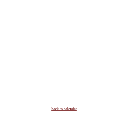
back to calendar