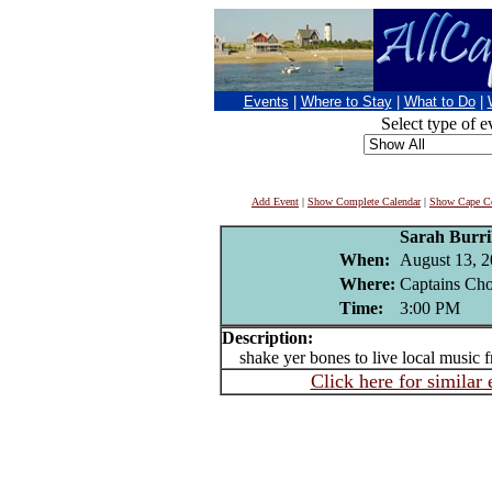
Events
|
Where to Stay
|
What to Do
|
Select type of e
Add Event
|
Show Complete Calendar
|
Show Cape Co
Sarah Burri
When:
August 13, 
Where:
Captains Cho
Time:
3:00 PM
Description:
shake yer bones to live local music 
Click here for similar 