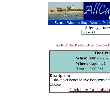
Events
|
Where to Stay
|
What to Do
|
Select type of e
Add Event
|
Show Complete Calendar
|
Show Cape Co
The Cycl
When:
July 26, 202
Where:
Captains Cho
Time:
3:00 PM
Description:
shake yer bones to live local music f
Choice
Click here for similar 