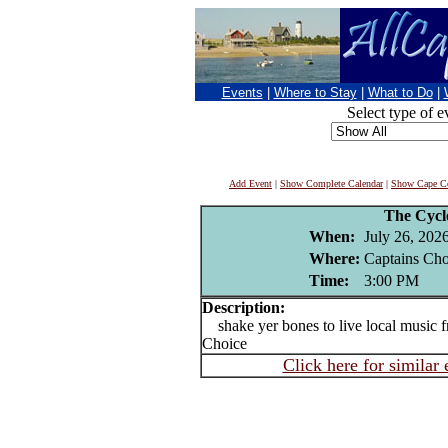
Events
|
Where to Stay
|
What to Do
|
Select type of e
Add Event
|
Show Complete Calendar
|
Show Cape Co
The Cycl
When:
July 26, 202
Where:
Captains Cho
Time:
3:00 PM
Description:
shake yer bones to live local music f
Choice
Click here for similar 