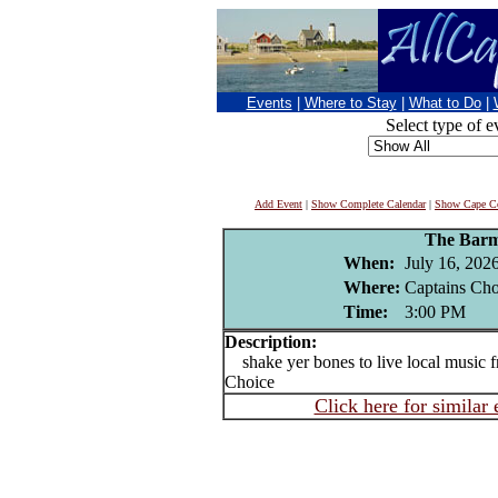
Events
|
Where to Stay
|
What to Do
|
Select type of e
Add Event
|
Show Complete Calendar
|
Show Cape Co
The Barm
When:
July 16, 202
Where:
Captains Cho
Time:
3:00 PM
Description:
shake yer bones to live local music f
Choice
Click here for similar 