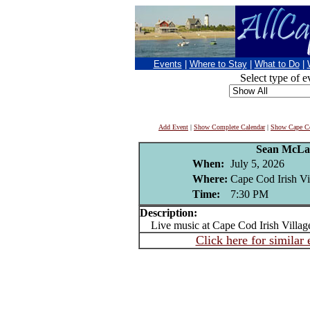
Events
|
Where to Stay
|
What to Do
|
Select type of e
Add Event
|
Show Complete Calendar
|
Show Cape Co
Sean McLa
When:
July 5, 2026
Where:
Cape Cod Irish Vi
Time:
7:30 PM
Description:
Live music at Cape Cod Irish Villag
Click here for similar 