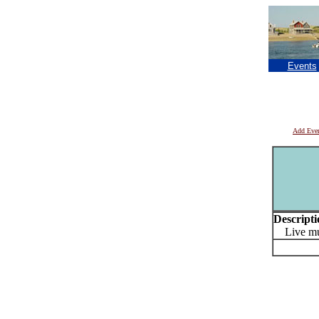
Events
Add Eve
Descripti
Live musi