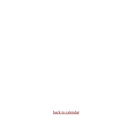
back to calendar