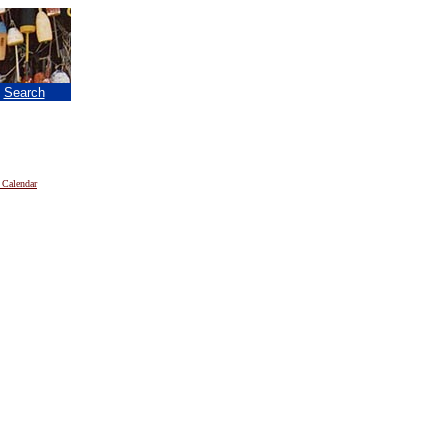
|
Search
 Calendar