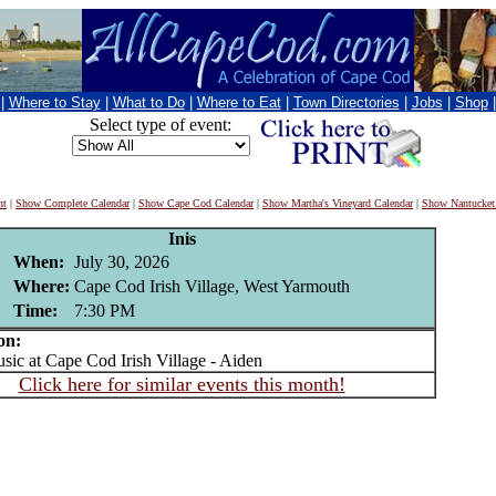
|
Where to Stay
|
What to Do
|
Where to Eat
|
Town Directories
|
Jobs
|
Shop
Select type of event:
nt
|
Show Complete Calendar
|
Show Cape Cod Calendar
|
Show Martha's Vineyard Calendar
|
Show Nantucket
Inis
When:
July 30, 2026
Where:
Cape Cod Irish Village, West Yarmouth
Time:
7:30 PM
on:
c at Cape Cod Irish Village - Aiden
Click here for similar events this month!