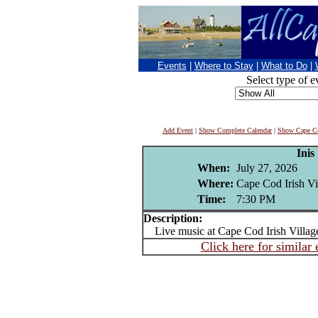
Events
|
Where to Stay
|
What to Do
|
Select type of e
Add Event
|
Show Complete Calendar
|
Show Cape Co
Inis
When:
July 27, 2026
Where:
Cape Cod Irish Vi
Time:
7:30 PM
Description:
Live music at Cape Cod Irish Villag
Click here for similar 