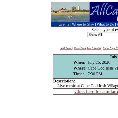
Events
|
Where to Stay
|
What to Do
|
Select type of e
Add Event
|
Show Complete Calendar
|
Show Cape Co
Inis
When:
July 26, 2026
Where:
Cape Cod Irish Vi
Time:
7:30 PM
Description:
Live music at Cape Cod Irish Villag
Click here for similar 