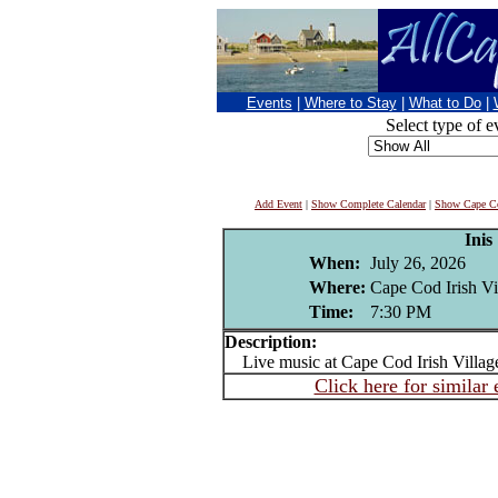
Events
|
Where to Stay
|
What to Do
|
Select type of e
Add Event
|
Show Complete Calendar
|
Show Cape Co
Inis
When:
July 26, 2026
Where:
Cape Cod Irish Vi
Time:
7:30 PM
Description:
Live music at Cape Cod Irish Villag
Click here for similar 