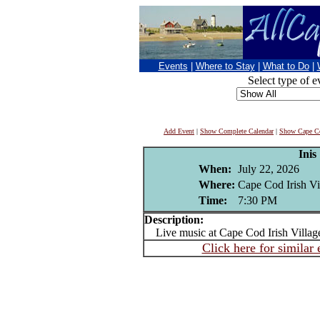
Events
|
Where to Stay
|
What to Do
|
Select type of e
Add Event
|
Show Complete Calendar
|
Show Cape Co
Inis
When:
July 22, 2026
Where:
Cape Cod Irish Vi
Time:
7:30 PM
Description:
Live music at Cape Cod Irish Villag
Click here for similar 