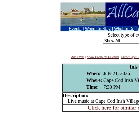
Events
|
Where to Stay
|
What to Do
|
Select type of e
Add Event
|
Show Complete Calendar
|
Show Cape Co
Inis
When:
July 21, 2026
Where:
Cape Cod Irish Vi
Time:
7:30 PM
Description:
Live music at Cape Cod Irish Villag
Click here for similar 