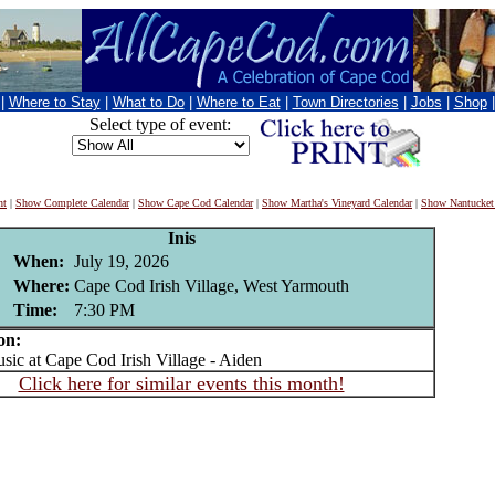
|
Where to Stay
|
What to Do
|
Where to Eat
|
Town Directories
|
Jobs
|
Shop
Select type of event:
nt
|
Show Complete Calendar
|
Show Cape Cod Calendar
|
Show Martha's Vineyard Calendar
|
Show Nantucket
Inis
When:
July 19, 2026
Where:
Cape Cod Irish Village, West Yarmouth
Time:
7:30 PM
on:
c at Cape Cod Irish Village - Aiden
Click here for similar events this month!