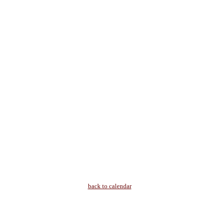
back to calendar