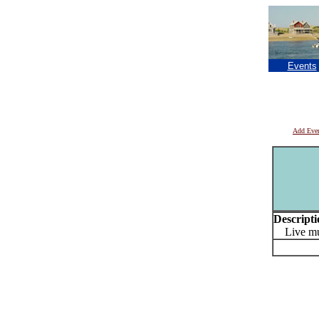
Events
Add Eve
Descripti
Live musi