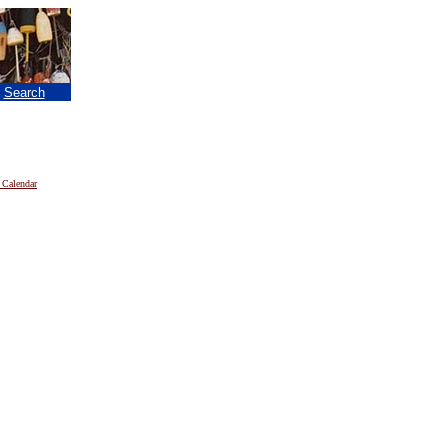
|
Search
 Calendar