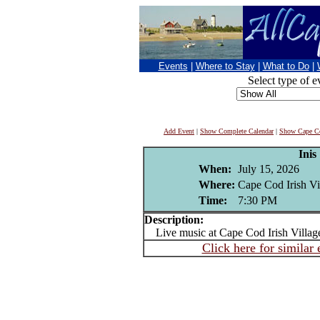
Events
|
Where to Stay
|
What to Do
|
Select type of e
Add Event
|
Show Complete Calendar
|
Show Cape Co
Inis
When:
July 15, 2026
Where:
Cape Cod Irish Vi
Time:
7:30 PM
Description:
Live music at Cape Cod Irish Villag
Click here for similar 