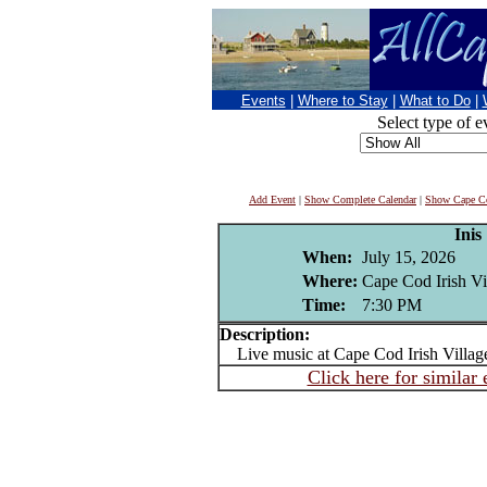
Events
|
Where to Stay
|
What to Do
|
Select type of e
Add Event
|
Show Complete Calendar
|
Show Cape Co
Inis
When:
July 15, 2026
Where:
Cape Cod Irish Vi
Time:
7:30 PM
Description:
Live music at Cape Cod Irish Villag
Click here for similar 