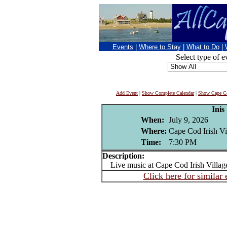
Events
|
Where to Stay
|
What to Do
|
Select type of e
Add Event
|
Show Complete Calendar
|
Show Cape Co
Inis
When:
July 9, 2026
Where:
Cape Cod Irish Vi
Time:
7:30 PM
Description:
Live music at Cape Cod Irish Villag
Click here for similar 