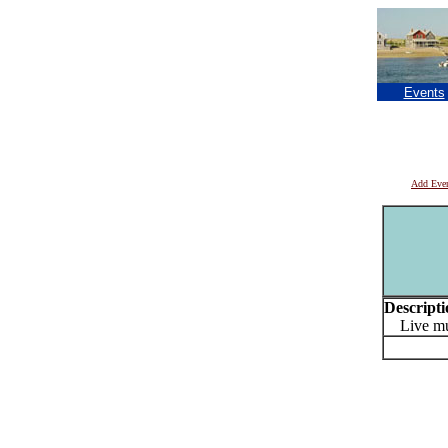
Events
Add Eve
Descripti
Live musi