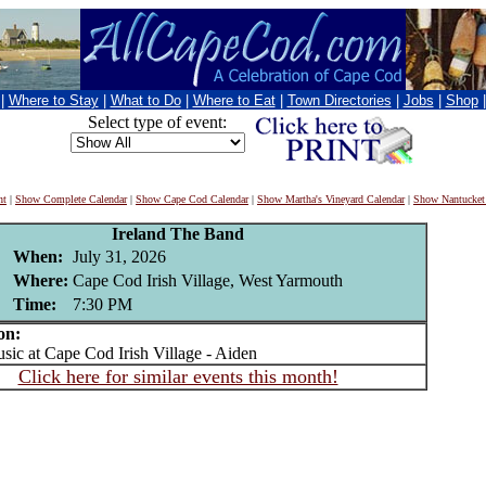
|
Where to Stay
|
What to Do
|
Where to Eat
|
Town Directories
|
Jobs
|
Shop
Select type of event:
nt
|
Show Complete Calendar
|
Show Cape Cod Calendar
|
Show Martha's Vineyard Calendar
|
Show Nantucket
Ireland The Band
When:
July 31, 2026
Where:
Cape Cod Irish Village, West Yarmouth
Time:
7:30 PM
on:
c at Cape Cod Irish Village - Aiden
Click here for similar events this month!