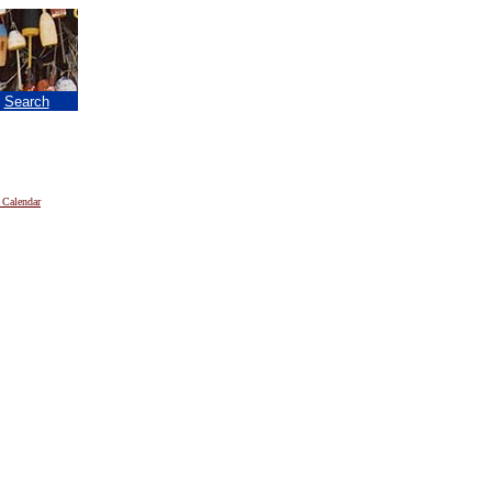
|
Search
 Calendar