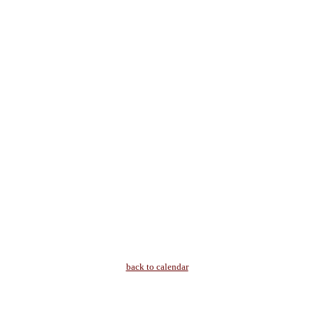
back to calendar