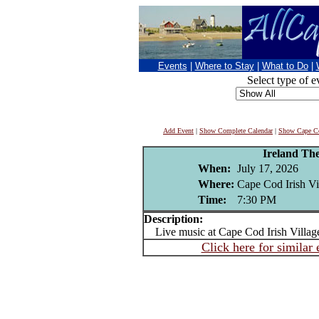
Events
|
Where to Stay
|
What to Do
|
Select type of e
Add Event
|
Show Complete Calendar
|
Show Cape Co
Ireland Th
When:
July 17, 2026
Where:
Cape Cod Irish Vi
Time:
7:30 PM
Description:
Live music at Cape Cod Irish Villag
Click here for similar 