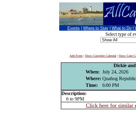
Events
|
Where to Stay
|
What to Do
|
Select type of e
Add Event
|
Show Complete Calendar
|
Show Cape Co
Dickie an
When:
July 24, 2026
Where:
Quahog Republic
Time:
6:00 PM
Description:
6 to 9PM
Click here for similar 