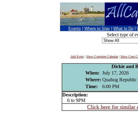
Events
|
Where to Stay
|
What to Do
|
Select type of e
Add Event
|
Show Complete Calendar
|
Show Cape Co
Dickie and 
When:
July 17, 2026
Where:
Quahog Republic 
Time:
6:00 PM
Description:
6 to 9PM
Click here for similar 