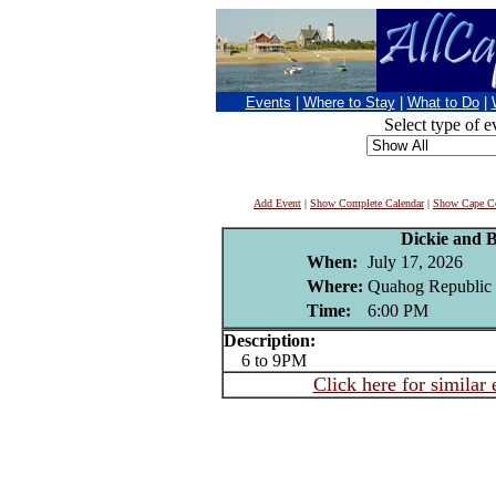
Events
|
Where to Stay
|
What to Do
|
Select type of e
Add Event
|
Show Complete Calendar
|
Show Cape Co
Dickie and 
When:
July 17, 2026
Where:
Quahog Republic 
Time:
6:00 PM
Description:
6 to 9PM
Click here for similar 