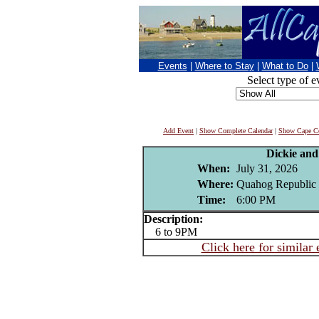
Events
|
Where to Stay
|
What to Do
|
Select type of e
Add Event
|
Show Complete Calendar
|
Show Cape Co
Dickie an
When:
July 31, 2026
Where:
Quahog Republic 
Time:
6:00 PM
Description:
6 to 9PM
Click here for similar 