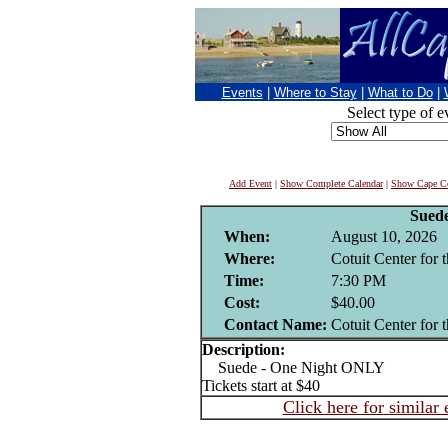
Events
|
Where to Stay
|
What to Do
|
Select type of e
Add Event
|
Show Complete Calendar
|
Show Cape Co
Sued
When:
August 10, 2026
Where:
Cotuit Center for t
Time:
7:30 PM
Cost:
$40.00
Contact Name:
Cotuit Center for t
Description:
Suede - One Night ONLY
Tickets start at $40
Click here for similar 