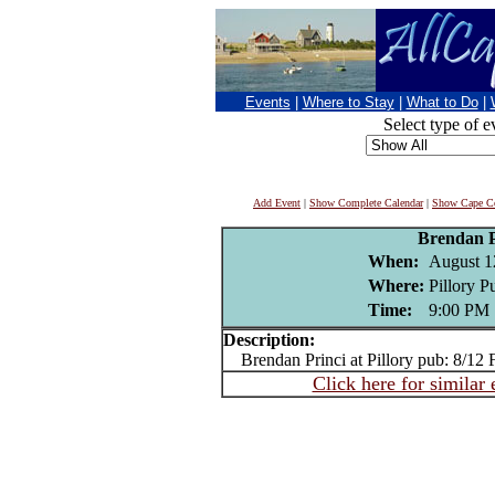
Events
|
Where to Stay
|
What to Do
|
Select type of e
Add Event
|
Show Complete Calendar
|
Show Cape Co
Brendan P
When:
August 1
Where:
Pillory P
Time:
9:00 PM
Description:
Brendan Princi at Pillory pub: 8/12 
Click here for similar 