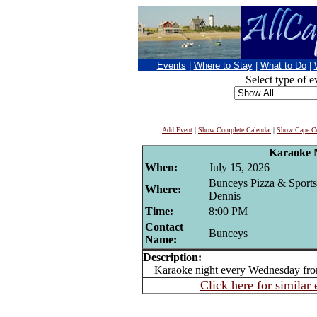
Events
|
Where to Stay
|
What to Do
|
Select type of e
Add Event
|
Show Complete Calendar
|
Show Cape Co
Karaoke 
When:
July 15, 2026
Bunceys Pizza & Sports
Where:
Dennis
Time:
8:00 PM
Contact
Bunceys
Name:
Description:
Karaoke night every Wednesday fr
Click here for similar 