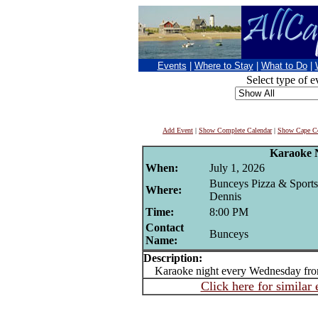
Events
|
Where to Stay
|
What to Do
|
Select type of e
Add Event
|
Show Complete Calendar
|
Show Cape Co
Karaoke 
When:
July 1, 2026
Bunceys Pizza & Sports
Where:
Dennis
Time:
8:00 PM
Contact
Bunceys
Name:
Description:
Karaoke night every Wednesday fr
Click here for similar 