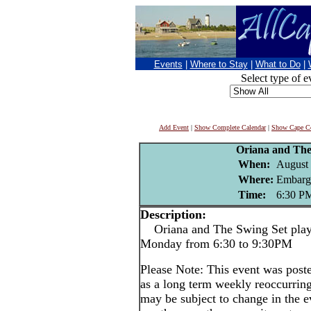
Events
|
Where to Stay
|
What to Do
|
Select type of e
Add Event
|
Show Complete Calendar
|
Show Cape Co
Oriana and The
When:
August 
Where:
Embarg
Time:
6:30 P
Description:
Oriana and The Swing Set play 
Monday from 6:30 to 9:30PM
Please Note: This event was po
as a long term weekly reoccurrin
may be subject to change in the e