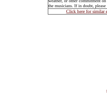
weather, or other commitment on t
the musicians. If in doubt, please
Click here for similar