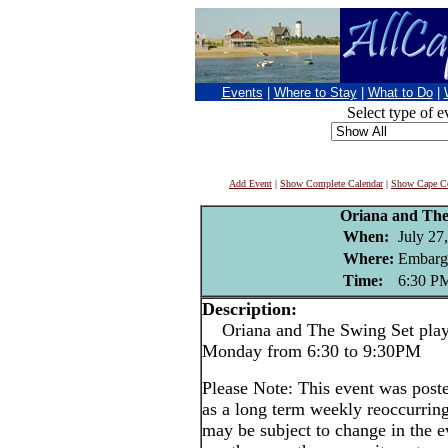
Events
|
Where to Stay
|
What to Do
|
Select type of e
Add Event
|
Show Complete Calendar
|
Show Cape Co
Oriana and The
When:
July 27
Where:
Embarg
Time:
6:30 P
Description:
Oriana and The Swing Set play 
Monday from 6:30 to 9:30PM
Please Note: This event was po
as a long term weekly reoccurrin
may be subject to change in the e