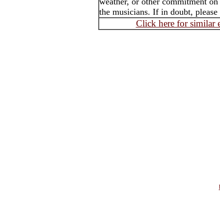
weather, or other commitment on t
the musicians. If in doubt, please
Click here for similar