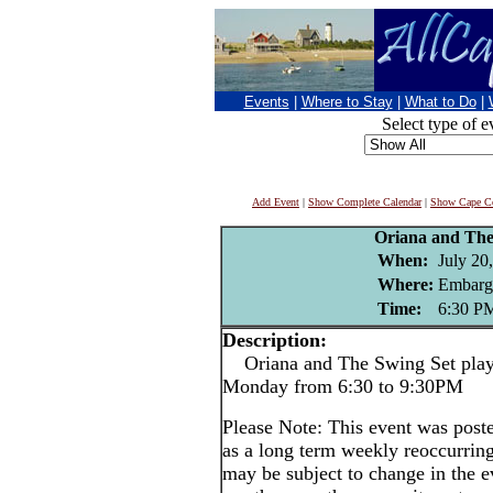
Events
|
Where to Stay
|
What to Do
|
Select type of e
Add Event
|
Show Complete Calendar
|
Show Cape Co
Oriana and The
When:
July 20
Where:
Embarg
Time:
6:30 P
Description:
Oriana and The Swing Set play 
Monday from 6:30 to 9:30PM
Please Note: This event was po
as a long term weekly reoccurrin
may be subject to change in the e