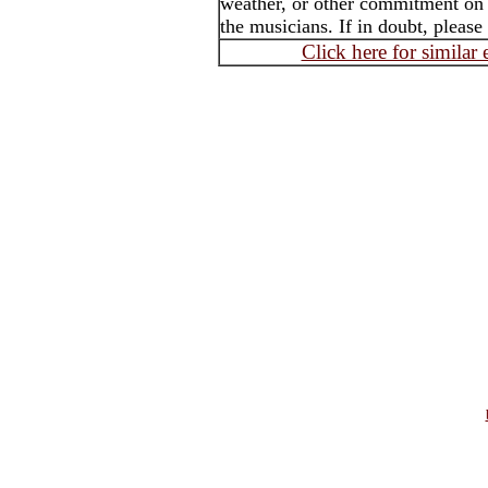
weather, or other commitment on t
the musicians. If in doubt, please
Click here for similar