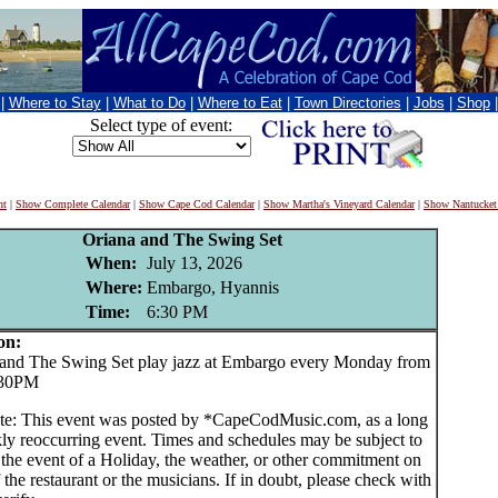
|
Where to Stay
|
What to Do
|
Where to Eat
|
Town Directories
|
Jobs
|
Shop
Select type of event:
nt
|
Show Complete Calendar
|
Show Cape Cod Calendar
|
Show Martha's Vineyard Calendar
|
Show Nantucket
Oriana and The Swing Set
When:
July 13, 2026
Where:
Embargo, Hyannis
Time:
6:30 PM
on:
nd The Swing Set play jazz at Embargo every Monday from
:30PM
te: This event was posted by *CapeCodMusic.com, as a long
ly reoccurring event. Times and schedules may be subject to
 the event of a Holiday, the weather, or other commitment on
f the restaurant or the musicians. If in doubt, please check with