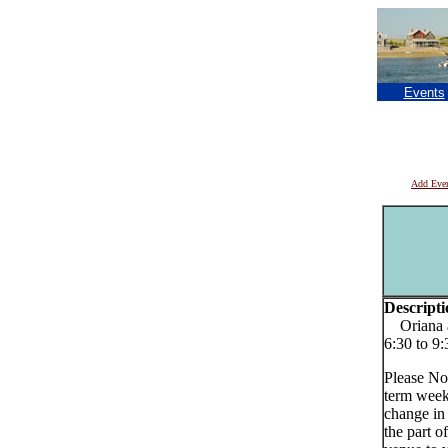
Events
Add Eve
Descripti
Oriana a
6:30 to 9
Please No
term week
change in
the part o