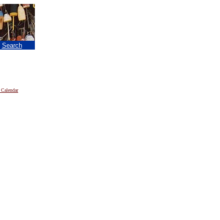
|
Search
 Calendar