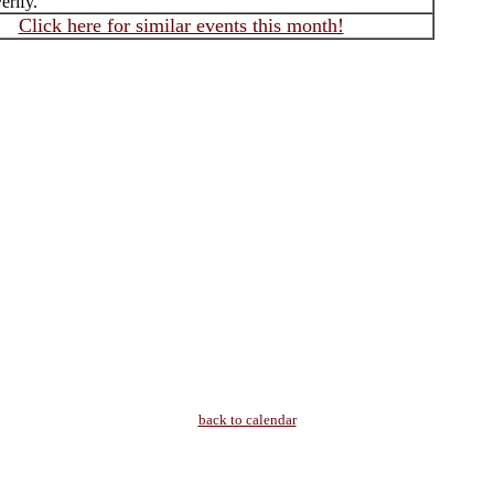
erify.
Click here for similar events this month!
back to calendar