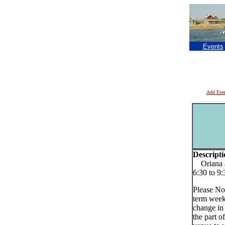
Events
Add Eve
Descripti
Oriana a
6:30 to 9
Please No
term week
change in
the part o