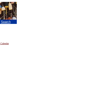
|
Search
 Calendar