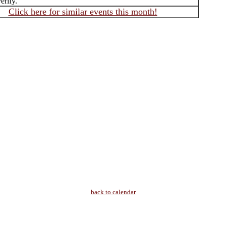
erify.
Click here for similar events this month!
back to calendar