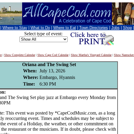
|
Where to Stay
|
What to Do
|
Where to Eat
|
Town Directories
|
Jobs
|
Shop
Select type of event:
nt
|
Show Complete Calendar
|
Show Cape Cod Calendar
|
Show Martha's Vineyard Calendar
|
Show Nantucket
Oriana and The Swing Set
When:
July 13, 2026
Where:
Embargo, Hyannis
Time:
6:30 PM
on:
nd The Swing Set play jazz at Embargo every Monday from
:30PM
te: This event was posted by *CapeCodMusic.com, as a long
ly reoccurring event. Times and schedules may be subject to
 the event of a Holiday, the weather, or other commitment on
f the restaurant or the musicians. If in doubt, please check with