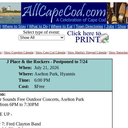
|
Where to Stay
|
What to Do
|
Where to Eat
|
Town Directories
|
Jobs
|
Shop
Select type of event:
nt
|
Show Complete Calendar
|
Show Cape Cod Calendar
|
Show Martha's Vineyard Calendar
|
Show Nantucket
J Place & the Rockers - Postponed to 7/24
When:
July 21, 2026
Where:
Aselton Park, Hyannis
Time:
6:00 PM
Cost:
$Free
on:
ounds Free Outdoor Concerts, Aselton Park
 from 6PM to 7:30PM
E UP -
y 7: Fred Clayton Band