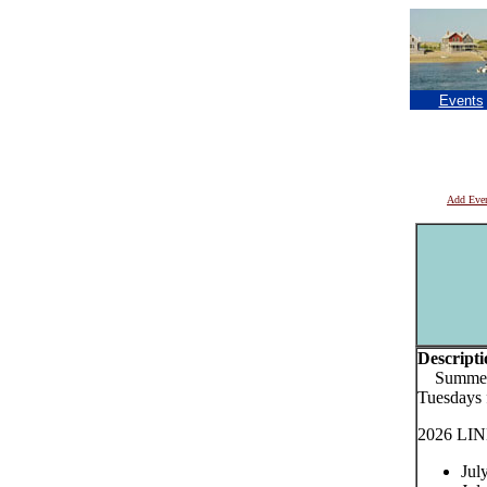
Events
Add Eve
Descripti
Summer S
Tuesdays
2026 LIN
Jul