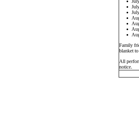
Jul
Jul
Jul
Aug
Aug
Aug
Aug
Family fri
blanket to
All perfor
notice.