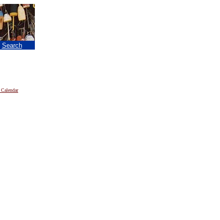
|
Search
 Calendar