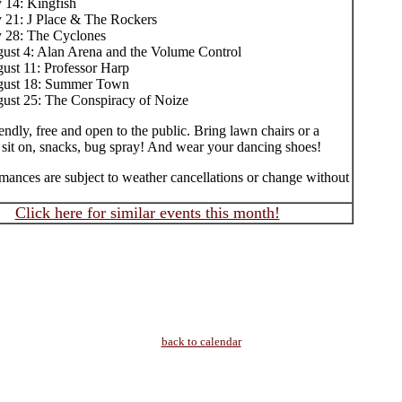
y 14: Kingfish
y 21: J Place & The Rockers
y 28: The Cyclones
ust 4: Alan Arena and the Volume Control
ust 11: Professor Harp
ust 18: Summer Town
ust 25: The Conspiracy of Noize
endly, free and open to the public. Bring lawn chairs or a
 sit on, snacks, bug spray! And wear your dancing shoes!
mances are subject to weather cancellations or change without
Click here for similar events this month!
back to calendar