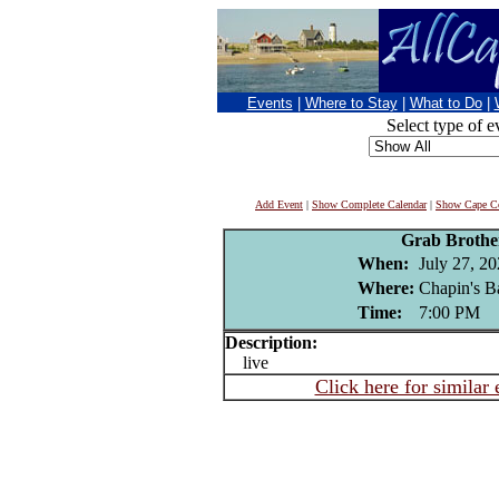
Events
|
Where to Stay
|
What to Do
|
Select type of e
Add Event
|
Show Complete Calendar
|
Show Cape Co
Grab Brothe
When:
July 27, 2
Where:
Chapin's B
Time:
7:00 PM
Description:
live
Click here for similar 