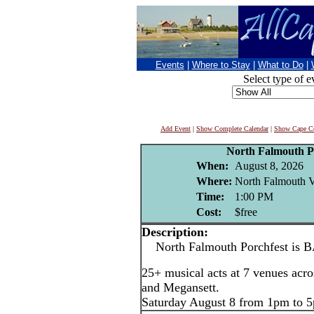
Events
|
Where to Stay
|
What to Do
|
Select type of e
Add Event
|
Show Complete Calendar
|
Show Cape Co
North Falmouth P
When:
August 8, 2026
Where:
North Falmouth V
Time:
1:00 PM
Cost:
$free
Description:
North Falmouth Porchfest is 
25+ musical acts at 7 venues acr
and Megansett.
Saturday August 8 from 1pm to 5