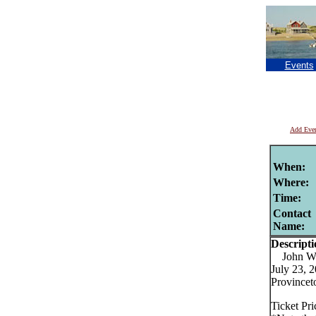
Events
Add Eve
When:
Where:
Time:
Contact
Name:
Descripti
John Wat
July 23, 
Provincet
Ticket Pr