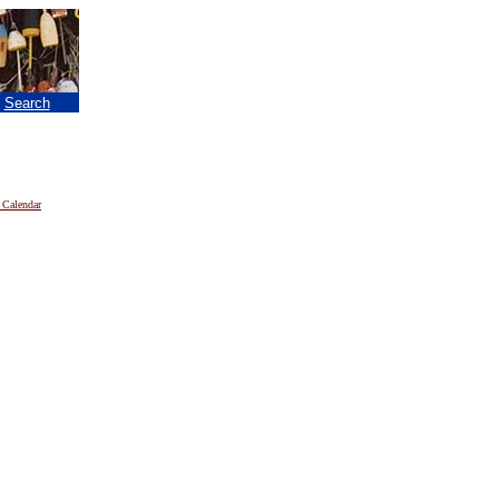
|
Search
 Calendar