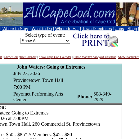
|
Where to Stay
|
What to Do
|
Where to Eat
|
Town Directories
|
Jobs
|
Shop
Select type of event:
nt
|
Show Complete Calendar
|
Show Cape Cod Calendar
|
Show Martha's Vineyard Calendar
|
Show Nantucket
John Waters: Going to Extremes
July 23, 2026
Provincetown Town Hall
7:00 PM
Payomet Performing Arts
508-349-
Phone:
Center
2929
on:
ers: Going to Extremes
2026 at 7:00PM
own Town Hall, 260 Commercial St, Provincetown
ice: $50 - $85* // Members: $45 - $80