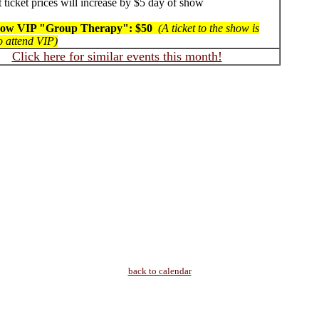
 ticket prices will increase by $5 day of show
how VIP "Group Therapy": $50
(A ticket to the show is
o attend VIP)
Click here for similar events this month!
back to calendar