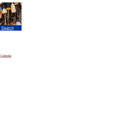
|
Search
 Calendar