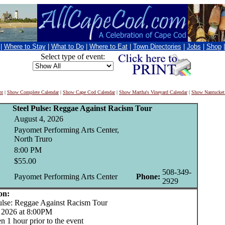
|
Where to Stay
|
What to Do
|
Where to Eat
|
Town Directories
|
Jobs
|
Shop
Select type of event:
nt
|
Show Complete Calendar
|
Show Cape Cod Calendar
|
Show Martha's Vineyard Calendar
|
Show Nantucket
Steel Pulse: Reggae Against Racism Tour
August 4, 2026
Payomet Performing Arts Center,
North Truro
8:00 PM
$55.00
508-349-
Payomet Performing Arts Center
Phone:
2929
on:
lse: Reggae Against Racism Tour
 2026 at 8:00PM
 1 hour prior to the event