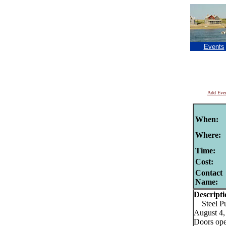
Events
Add Eve
When:
Where:
Time:
Cost:
Contact
Name:
Descripti
Steel Pu
August 4,
Doors open