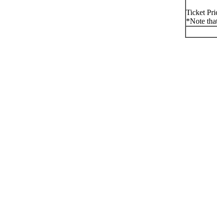
Ticket Pri
*Note that