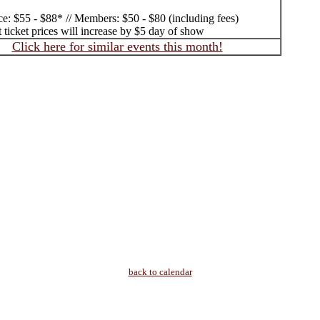
ce: $55 - $88* // Members: $50 - $80 (including fees)
 ticket prices will increase by $5 day of show
Click here for similar events this month!
back to calendar