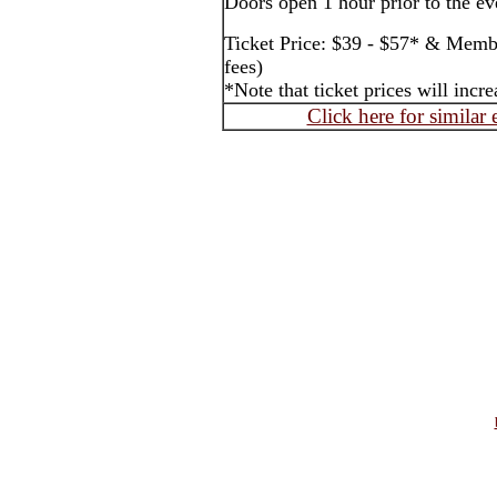
Doors open 1 hour prior to the ev
Ticket Price: $39 - $57* & Membe
fees)
*Note that ticket prices will inc
Click here for similar