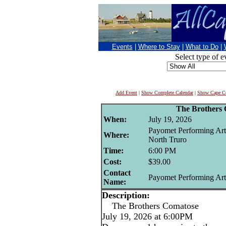
Events
|
Where to Stay
|
What to Do
|
Select type of e
Add Event
|
Show Complete Calendar
|
Show Cape Co
The Brothers
When:
July 19, 2026
Payomet Performing Art
Where:
North Truro
Time:
6:00 PM
Cost:
$39.00
Contact
Payomet Performing Art
Name:
Description:
The Brothers Comatose
July 19, 2026 at 6:00PM