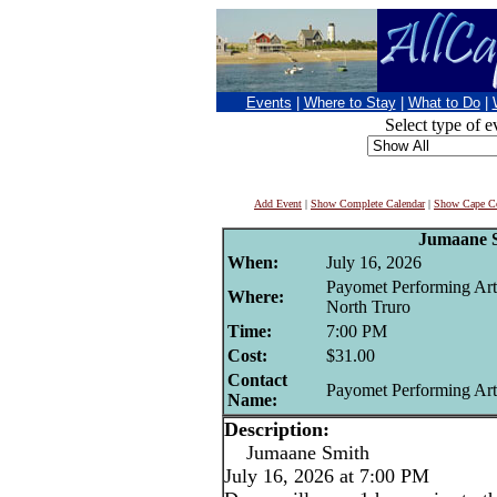
Events
|
Where to Stay
|
What to Do
|
Select type of e
Add Event
|
Show Complete Calendar
|
Show Cape Co
Jumaane 
When:
July 16, 2026
Payomet Performing Art
Where:
North Truro
Time:
7:00 PM
Cost:
$31.00
Contact
Payomet Performing Art
Name:
Description:
Jumaane Smith
July 16, 2026 at 7:00 PM