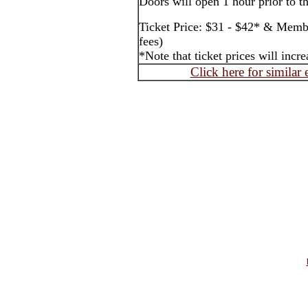
Doors will open 1 hour prior to t
Ticket Price: $31 - $42* & Membe
fees)
*Note that ticket prices will inc
Click here for similar