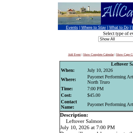
Events
|
Where to Stay
|
What to Do
|
Select type of e
Add Event
|
Show Complete Calendar
|
Show Cape Co
Leftover 
When:
July 10, 2026
Payomet Performing Art
Where:
North Truro
Time:
7:00 PM
Cost:
$45.00
Contact
Payomet Performing Art
Name:
Description:
Leftover Salmon
July 10, 2026 at 7:00 PM