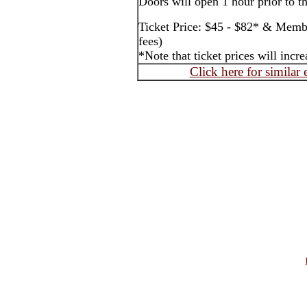
Doors will open 1 hour prior to t
Ticket Price: $45 - $82* & Membe
fees)
*Note that ticket prices will inc
Click here for similar