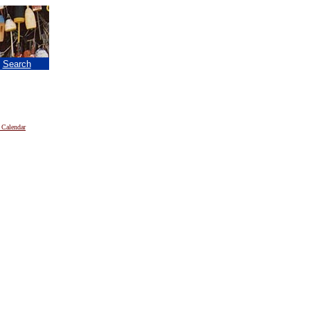
|
Search
 Calendar