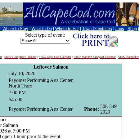
|
Where to Stay
|
What to Do
|
Where to Eat
|
Town Directories
|
Jobs
|
Shop
Select type of event:
nt
|
Show Complete Calendar
|
Show Cape Cod Calendar
|
Show Martha's Vineyard Calendar
|
Show Nantucket
Leftover Salmon
July 10, 2026
Payomet Performing Arts Center,
North Truro
7:00 PM
$45.00
508-349-
Payomet Performing Arts Center
Phone:
2929
on:
r Salmon
2026 at 7:00 PM
 open 1 hour prior to the event