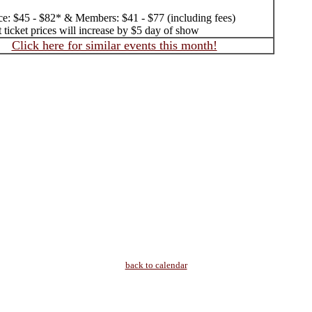
ice: $45 - $82* & Members: $41 - $77 (including fees)
 ticket prices will increase by $5 day of show
Click here for similar events this month!
back to calendar