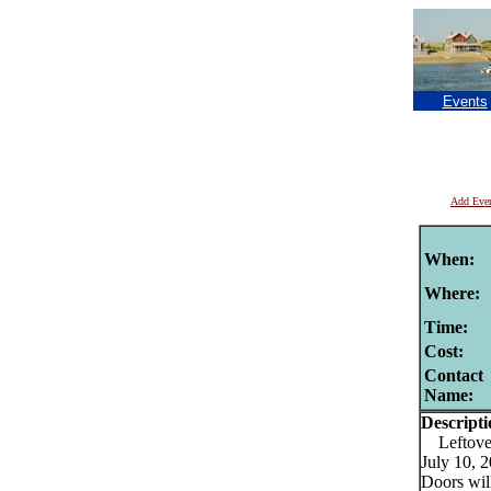
Events
Add Eve
When:
Where:
Time:
Cost:
Contact
Name:
Descripti
Leftove
July 10, 
Doors will