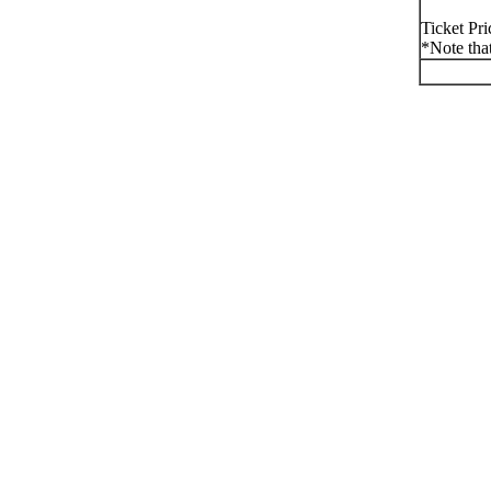
Ticket Pr
*Note that