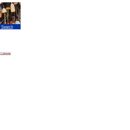
|
Search
 Calendar