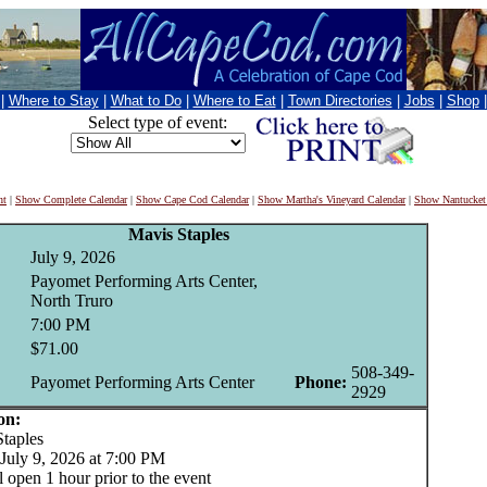
|
Where to Stay
|
What to Do
|
Where to Eat
|
Town Directories
|
Jobs
|
Shop
Select type of event:
nt
|
Show Complete Calendar
|
Show Cape Cod Calendar
|
Show Martha's Vineyard Calendar
|
Show Nantucket
Mavis Staples
July 9, 2026
Payomet Performing Arts Center,
North Truro
7:00 PM
$71.00
508-349-
Payomet Performing Arts Center
Phone:
2929
on:
aples
July 9, 2026 at 7:00 PM
 open 1 hour prior to the event