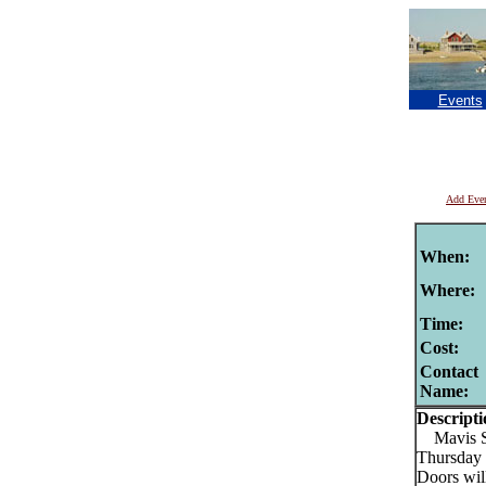
Events
Add Eve
When:
Where:
Time:
Cost:
Contact
Name:
Descripti
Mavis St
Thursday 
Doors will