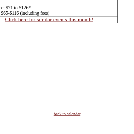
ice: $71 to $126*
$65-$116 (including fees)
Click here for similar events this month!
back to calendar