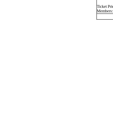
Ticket Pr
Members: 