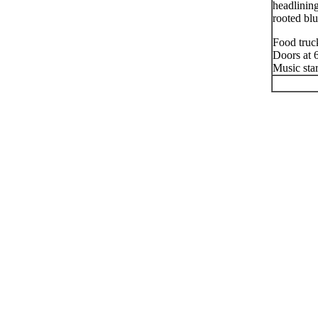
headlinin
rooted bl
Food truc
Doors at
Music sta