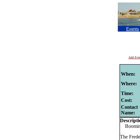
Events
Add Eve
When:
Where:
Time:
Cost:
Contact
Name:
Descripti
Booming 
The Frede