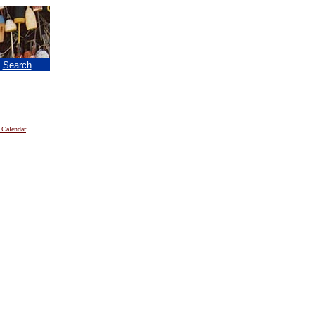
|
Search
 Calendar