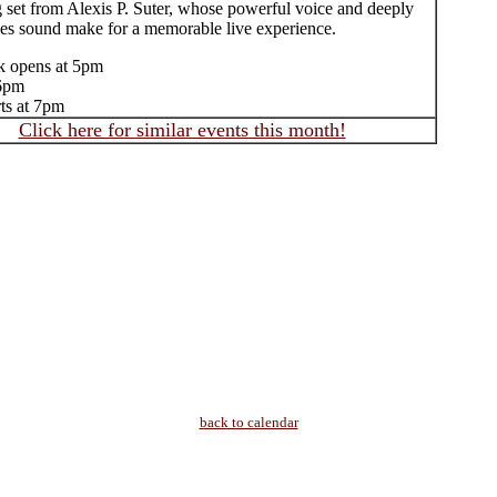
g set from Alexis P. Suter, whose powerful voice and deeply
ues sound make for a memorable live experience.
k opens at 5pm
 6pm
rts at 7pm
Click here for similar events this month!
back to calendar