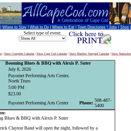
|
Where to Stay
|
What to Do
|
Where to Eat
|
Town Directories
|
Jobs
|
Shop
Select type of event:
nt
|
Show Complete Calendar
|
Show Cape Cod Calendar
|
Show Martha's Vineyard Calendar
|
Show Nantucket
Booming Blues & BBQ with Alexis P. Suter
July 8, 2026
Payomet Performing Arts Center,
North Truro
5:00 PM
$23.00
508-487-
Payomet Performing Arts Center
Phone:
5400
on:
Blues & BBQ with Alexis P. Suter
rick Clayton Band will open the night, followed by a