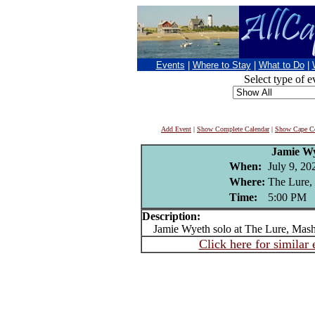
Events
|
Where to Stay
|
What to Do
|
Select type of e
Add Event
|
Show Complete Calendar
|
Show Cape Co
Jamie W
When:
July 9, 20
Where:
The Lure,
Time:
5:00 PM
Description:
Jamie Wyeth solo at The Lure, Mash
Click here for similar 